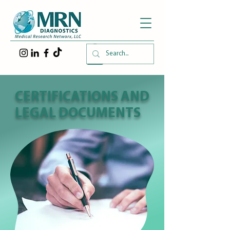
CERTIFICATIONS AND
LEGAL DOCUMENTS