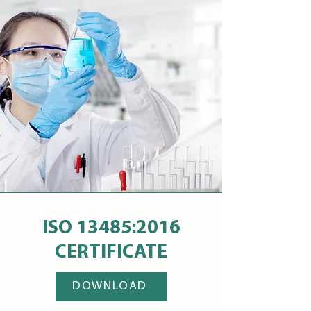
ISO 13485:2016
CERTIFICATE
DOWNLOAD