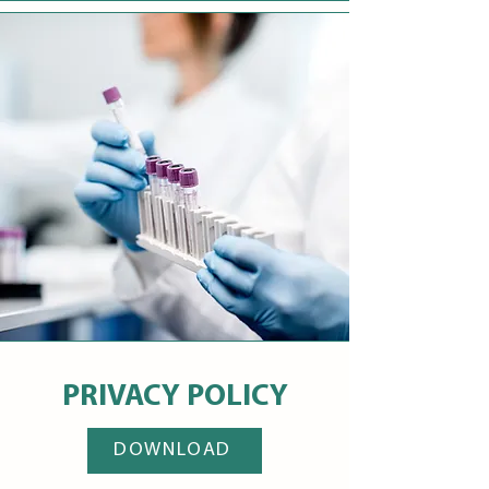
PRIVACY POLICY
DOWNLOAD