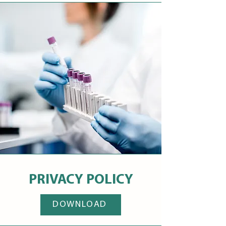
PRIVACY POLICY
DOWNLOAD