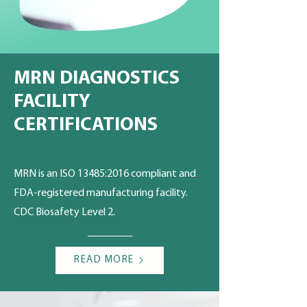
MRN DIAGNOSTICS
FACILITY
CERTIFICATIONS
MRN is an ISO 13485:2016 compliant and
FDA-registered manufacturing facility.
CDC Biosafety Level 2.
READ MORE