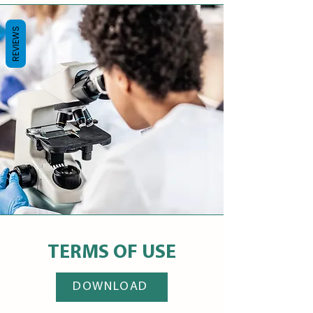
REVIEWS
TERMS OF USE
DOWNLOAD