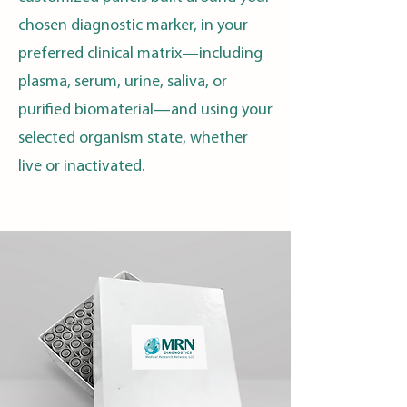
chosen diagnostic marker, in your
preferred clinical matrix—including
plasma, serum, urine, saliva, or
purified biomaterial—and using your
selected organism state, whether
live or inactivated.