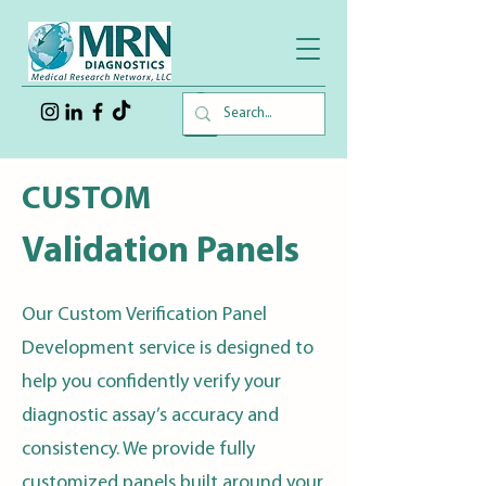
CUSTOM
Validation Panels
Our Custom Verification Panel
Development service is designed to
help you confidently verify your
diagnostic assay’s accuracy and
consistency. We provide fully
customized panels built around your