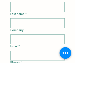
Last name
*
Company
Email
*
Phone
*
Matrix
*
Organism
*