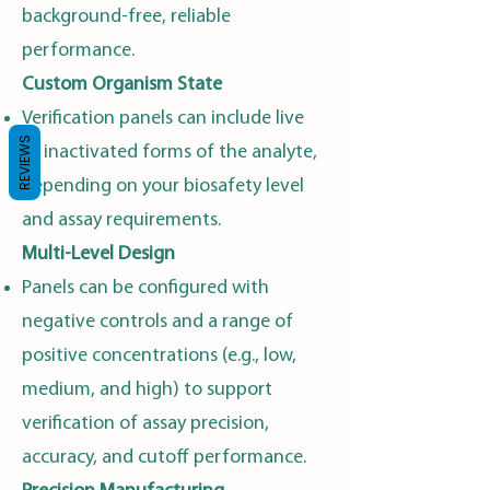
background-free, reliable
performance.
Custom Organism State
Verification panels can include live
REVIEWS
or inactivated forms of the analyte,
depending on your biosafety level
and assay requirements.
Multi-Level Design
Panels can be configured with
negative controls and a range of
positive concentrations (e.g., low,
medium, and high) to support
verification of assay precision,
accuracy, and cutoff performance.