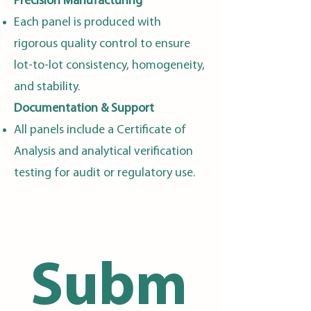
Precision Manufacturing
Each panel is produced with
rigorous quality control to ensure
lot-to-lot consistency, homogeneity,
and stability.
Documentation & Support
All panels include a Certificate of
Analysis and analytical verification
testing for audit or regulatory use.
Subm