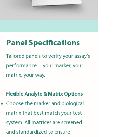
Panel Specifications
Tailored panels to verify your assay’s
performance—your marker, your
matrix, your way.
Flexible Analyte & Matrix Options
Choose the marker and biological
matrix that best match your test
system. All matrices are screened
and standardized to ensure