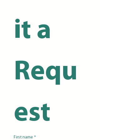
it a 
Requ
est
First name
*