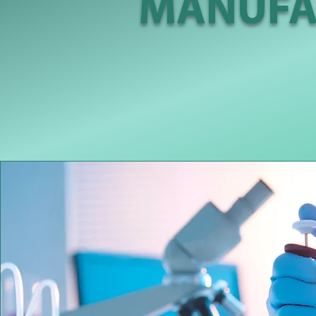
MANUFA