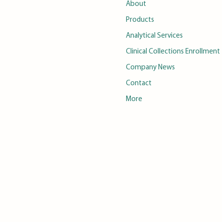
About
Products
Analytical Services
Clinical Collections Enrollment
Company News
Contact
More