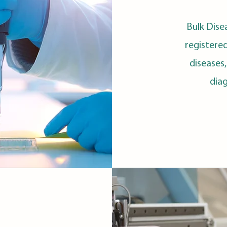
Bulk Dise
registere
diseases
dia