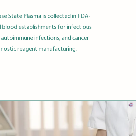
ase State Plasma is collected in FDA-
d blood establishments for infectious
, autoimmune infections, and cancer
gnostic reagent manufacturing.