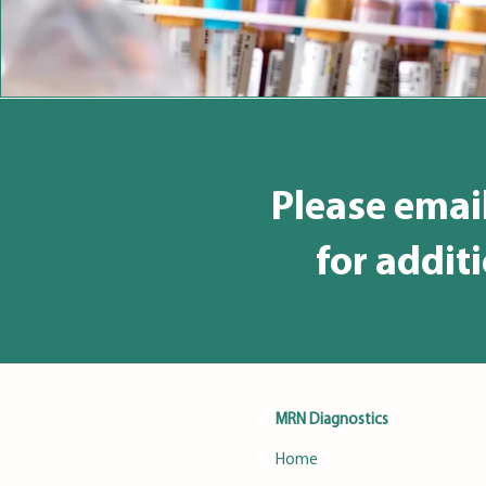
Please emai
for addit
MRN Diagnostics
Home