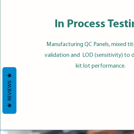
In Process Test
Manufacturing QC Panels, mixed tit
validation and LOD (sensitivity) to
kit lot performance.
REVIEWS