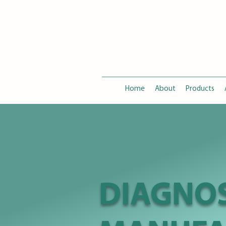
Home
About
Products
DIAGNOS