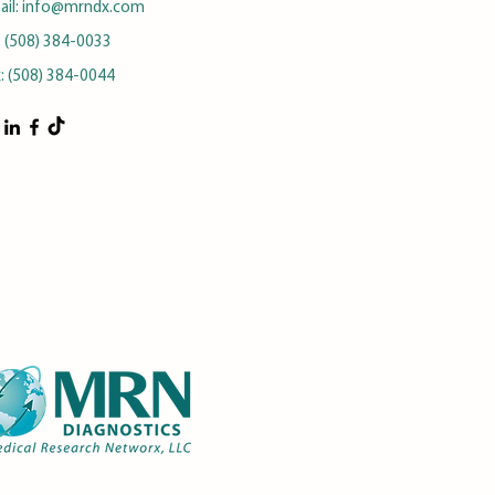
ail:
info@mrndx.com
: (508) 384-0033
x: (508) 384-0044