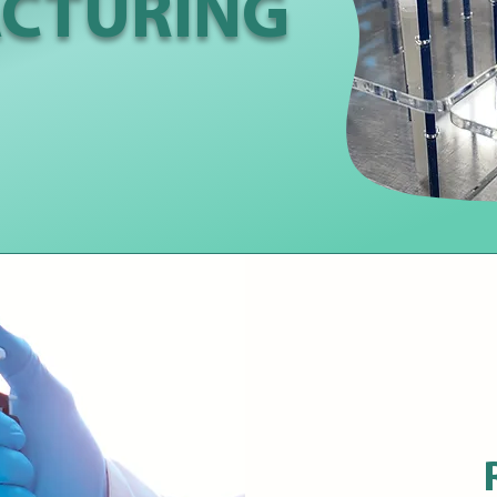
CTURING