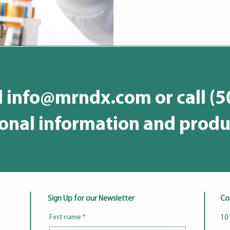
l
info@mrndx.com
or call (
ional information and produ
Sign Up for our Newsletter
Co
First name
*
101