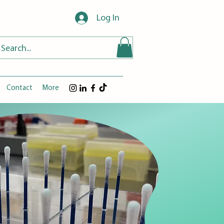
Log In
Contact
More