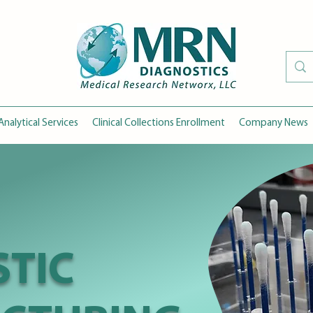
Analytical Services
Clinical Collections Enrollment
Company News
TIC