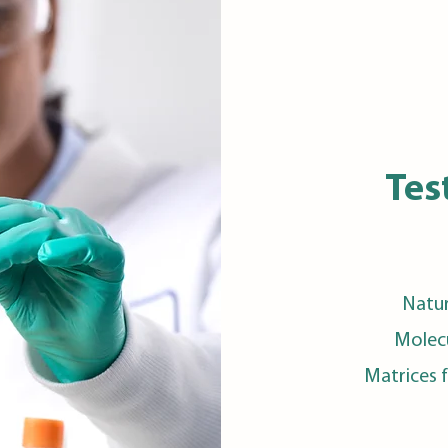
Tes
Natur
Molecu
Matrices 