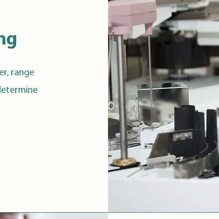
ing
er, range
 determine