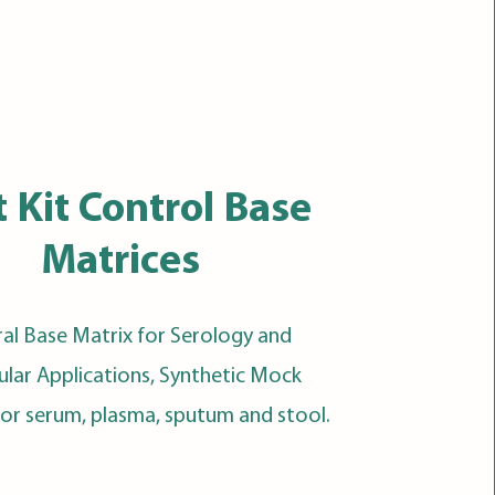
t Kit Control Base
Matrices
al Base Matrix for Serology and
lar Applications, Synthetic Mock
for serum, plasma, sputum and stool.