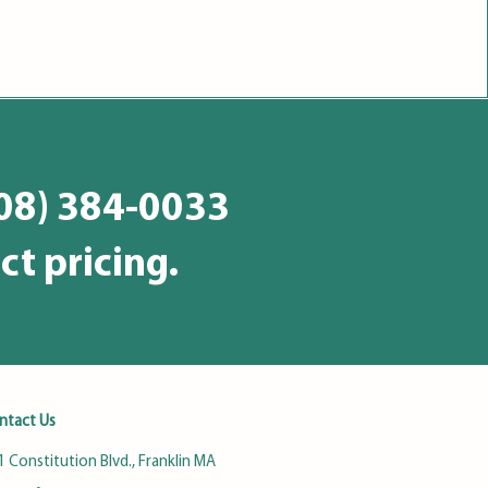
508) 384-0033
ct pricing.
ntact Us
 Constitution Blvd., Franklin MA