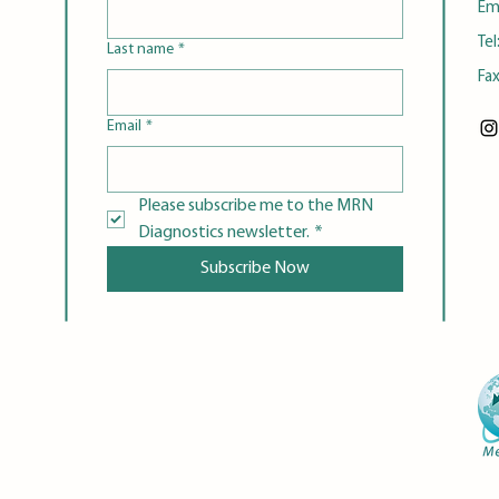
Em
Tel
Last name
*
Fa
Email
*
Please subscribe me to the MRN 
Diagnostics newsletter.
*
Subscribe Now