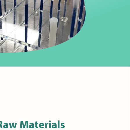
Raw Materials