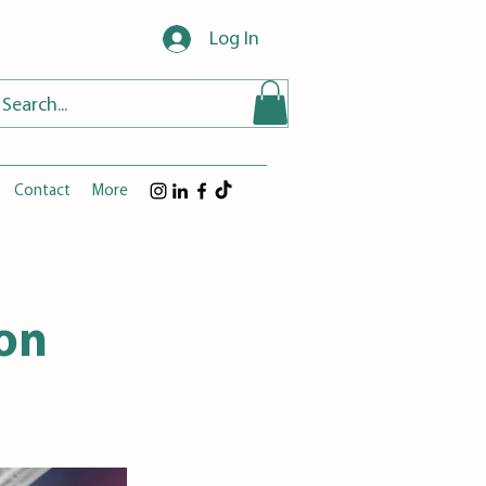
Log In
Contact
More
ion