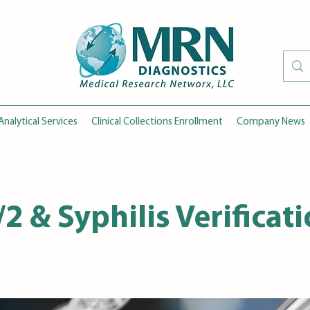
Analytical Services
Clinical Collections Enrollment
Company News
/2 & Syphilis Verificat