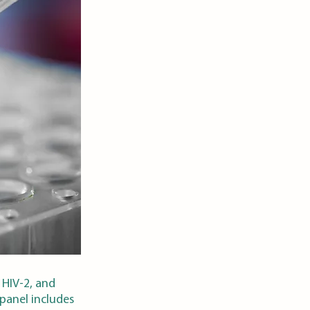
 HIV-2, and
 panel includes