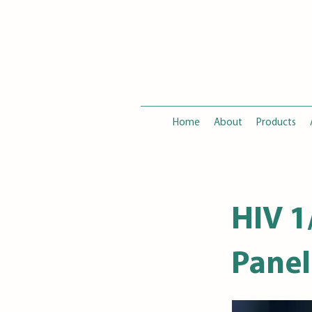
Home
About
Products
HIV 1
Panel