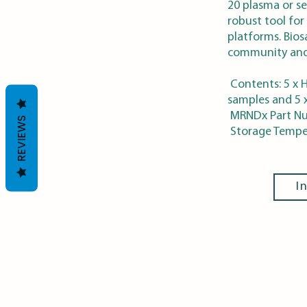
20 plasma or se
robust tool for
platforms. Bios
community and
Contents: 5 x H
samples and 5 
MRNDx Part N
REVIEWS
Storage Temper
I