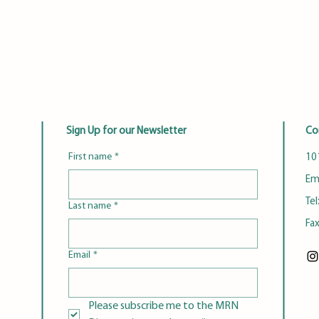
Sign Up for our Newsletter
Co
First name
*
101
Em
Tel
Last name
*
Fa
Email
*
Please subscribe me to the MRN 