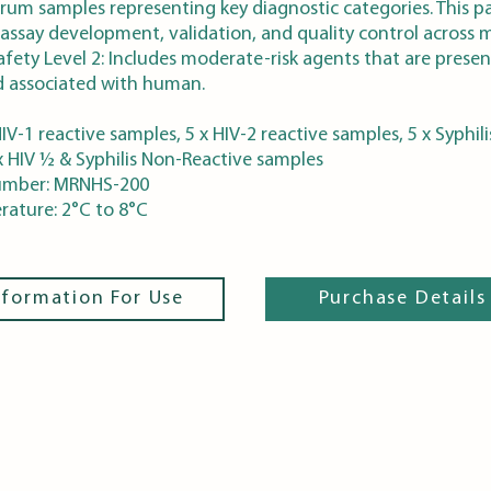
rum samples representing key diagnostic categories. This p
 assay development, validation, and quality control across m
afety Level 2: Includes moderate-risk agents that are presen
 associated with human.
IV-1 reactive samples, 5 x HIV-2 reactive samples, 5 x Syphili
x HIV ½ & Syphilis Non-Reactive samples
umber: MRNHS-200
ature: 2°C to 8°C
nformation For Use
Purchase Details