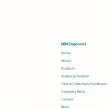
MRN Diagnostics
Home
About
Products
Analytical Services
Clinical Collections Enrollment
Company News
Contact
More