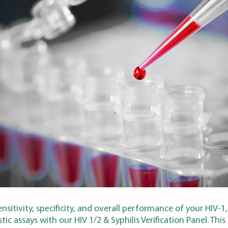
nsitivity, specificity, and overall performance of your HIV-1,
tic assays with our HIV 1/2 & Syphilis Verification Panel. This