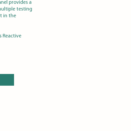
anel provides a
ultiple testing
t in the
s Reactive