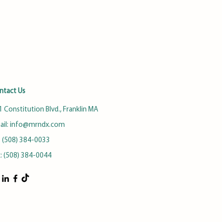
ntact Us
 Constitution Blvd., Franklin MA
ail:
info@mrndx.com
: (508) 384-0033
x: (508) 384-0044