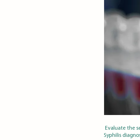
Evaluate the se
Syphilis diagnos