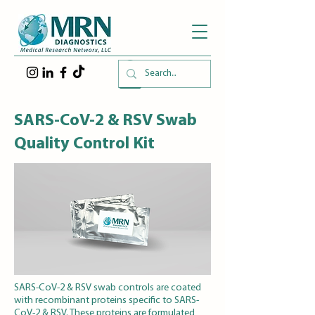
SARS-CoV-2 & RSV Swab
Quality Control Kit
SARS-CoV-2 & RSV swab controls are coated
with recombinant proteins specific to SARS-
CoV-2 & RSV. These proteins are formulated