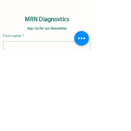
MRN Diagnostics
Sign Up for our Newsletter
First name
*
Last name
*
Email
*
Please subscribe me to the MRN 
Diagnostics newsletter.
*
Subscribe Now