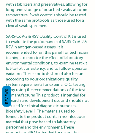
with stabilizers and preservatives, allowing for
long-term storage of pouched swabs at room
temperature. Swab controls should be tested
with the same protocols as those used for a
clinical swab specimen.
SARS-CoV-2 & RSV Quality Control Kit is used
to evaluate the performance of SARS-CoV-2 &
RSV in antigen-based assays. It is
recommended to run this panel: for technician
training, to monitor the effect of laboratory
environmental conditions, to examine test kit
lot-to-lot consistency, and to follow operator
variation. These controls should also be run
according to your organization’s quality
system requirements for external Q.C. testing
or by using the recommendations of the test
REVIEWS
kit manufacturer. This product is intended for
research and development use and should not
be used for clinical diagnostic purposes.
Biosafety Level 1: The materials used to
formulate this product contain no infectious
material that pose hazard to laboratory
personnel and the environment. These
products are NOT intended for use in the