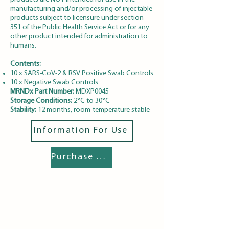
manufacturing and/or processing of injectable
products subject to licensure under section
351 of the Public Health Service Act or for any
other product intended for administration to
humans.
Contents:
10 x SARS-CoV-2 & RSV Positive Swab Controls
10 x Negative Swab Controls
MRNDx Part Number:
MDXP0045
Storage Conditions:
2°C to 30°C
Stability:
12 months, room-temperature stable
Information For Use
Purchase Details