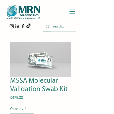
MSSA Molecular
Validation Swab Kit
Price
$475.00
Quantity
*