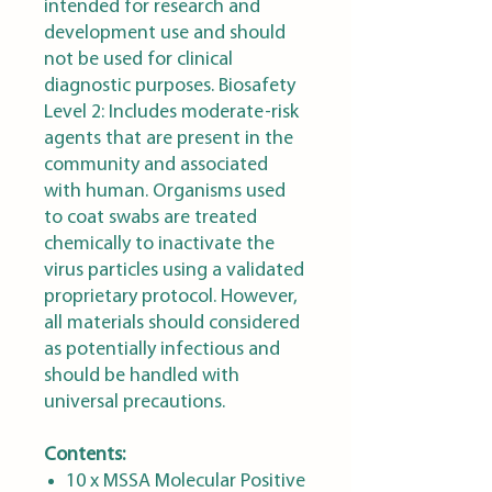
intended for research and
development use and should
not be used for clinical
diagnostic purposes. Biosafety
Level 2: Includes moderate-risk
agents that are present in the
community and associated
with human. Organisms used
to coat swabs are treated
chemically to inactivate the
virus particles using a validated
proprietary protocol. However,
all materials should considered
as potentially infectious and
should be handled with
universal precautions.
Contents:
10 x MSSA Molecular Positive