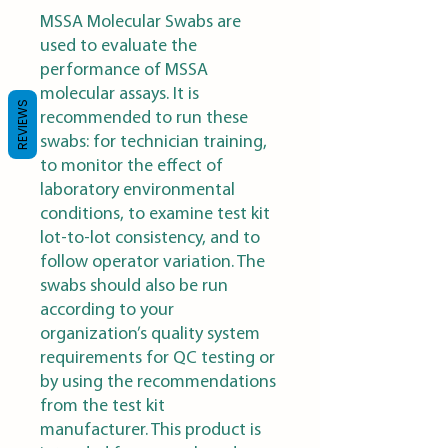
MSSA Molecular Swabs are
used to evaluate the
performance of MSSA
molecular assays. It is
REVIEWS
recommended to run these
swabs: for technician training,
to monitor the effect of
laboratory environmental
conditions, to examine test kit
lot-to-lot consistency, and to
follow operator variation. The
swabs should also be run
according to your
organization’s quality system
requirements for QC testing or
by using the recommendations
from the test kit
manufacturer. This product is