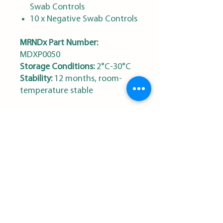
Swab Controls
10 x Negative Swab Controls
MRNDx Part Number:
MDXP0050
Storage Conditions:
2°C-30°C
Stability:
12 months, room-
temperature stable
MRN Diagnostics
Sign Up for our Newsletter
First name
*
Last name
*