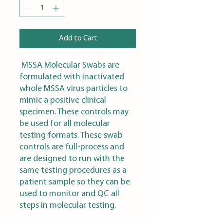
Add to Cart
MSSA Molecular Swabs are
formulated with inactivated
whole MSSA virus particles to
mimic a positive clinical
specimen. These controls may
be used for all molecular
testing formats. These swab
controls are full-process and
are designed to run with the
same testing procedures as a
patient sample so they can be
used to monitor and QC all
steps in molecular testing.