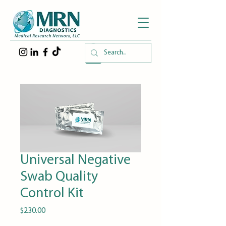
Universal Negative
Swab Quality
Control Kit
Price
$230.00