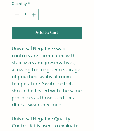
Quantity
*
Add to Cart
Universal Negative swab
controls are formulated with
stabilizers and preservatives,
allowing for long-term storage
of pouched swabs at room
temperature. Swab controls
should be tested with the same
protocols as those used for a
clinical swab specimen.
Universal Negative Quality
Control Kit is used to evaluate