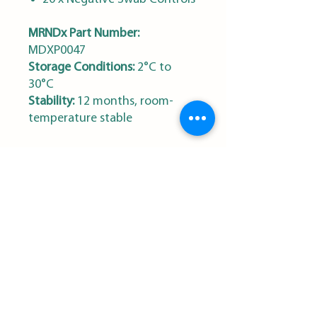
MRNDx Part Number:
MDXP0047
Storage Conditions:
2°C to
30°C
Stability:
12 months, room-
temperature stable
MRN Diagnostics
Sign Up for our Newsletter
First name
*
Last name
*