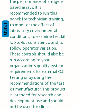
the performance of antigen-
based assays. It is
recommended to run this
panel: for technician training,
REVIEWS
to monitor the effect of
laboratory environmental
conditions, to examine test kit
lot-to-lot consistency, and to
follow operator variation.
These controls should also be
run according to your
organization’s quality system
requirements for external Q.C.
testing or by using the
recommendations of the test
kit manufacturer. This product
is intended for research and
development use and should
not be used for clinical