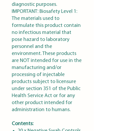
diagnostic purposes.
IMPORTANT: Biosafety Level 1:
The materials used to
formulate this product contain
no infectious material that
pose hazard to laboratory
personnel and the
environment. These products
are NOT intended for use in the
manufacturing and/or
processing of injectable
products subject to licensure
under section 351 of the Public
Health Service Act or for any
other product intended for
administration to humans.
Contents:
20 x Negative Swab Controls