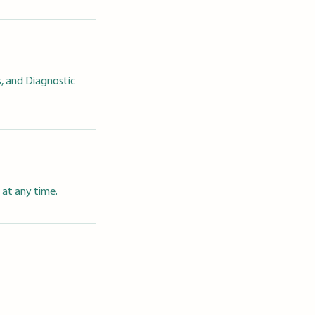
, and Diagnostic
 at any time.