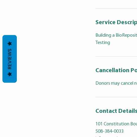
Service Descri
Building a BioReposi
Testing
REVIEWS
Cancellation Po
Donors may cancel no
Contact Detail
101 Constitution Bou
508-384-0033