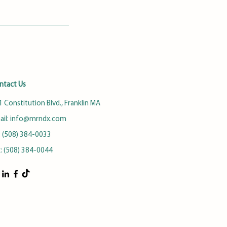
ntact Us
 Constitution Blvd., Franklin MA
ail:
info@mrndx.com
: (508) 384-0033
x: (508) 384-0044