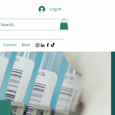
Log In
Contact
More