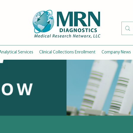
Analytical Services
Clinical Collections Enrollment
Company News