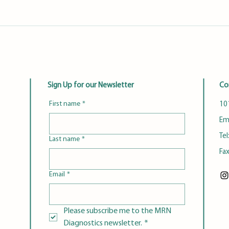
Sign Up for our Newsletter
Co
First name
*
101
Em
Tel
Last name
*
Fa
Email
*
Please subscribe me to the MRN 
Diagnostics newsletter.
*