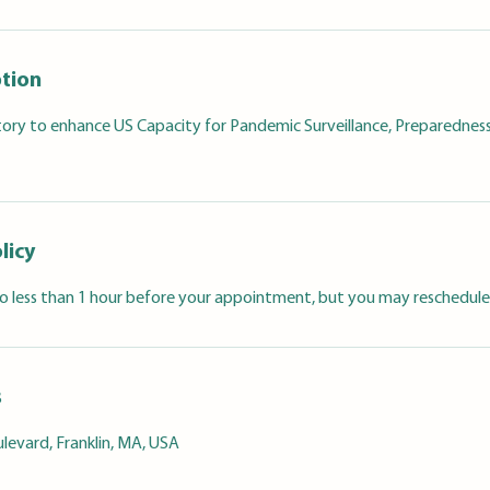
ption
tory to enhance US Capacity for Pandemic Surveillance, Preparedness
licy
 less than 1 hour before your appointment, but you may reschedule
s
levard, Franklin, MA, USA