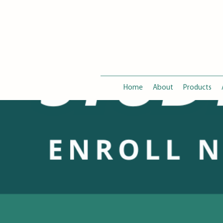
Home
About
Products