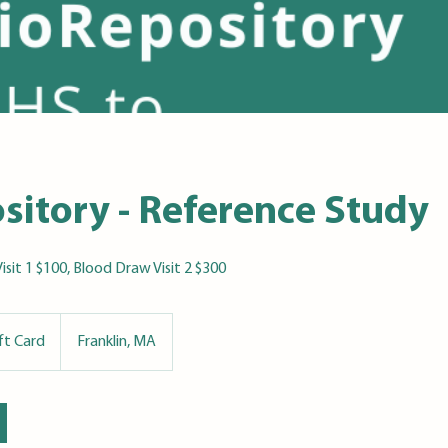
sitory - Reference Study
Visit 1 $100, Blood Draw Visit 2 $300
ift Card
Franklin, MA