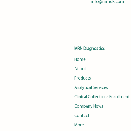
info@mrndx.com
MRN Diagnostics
Home
About
Products
Analytical Services
Clinical Collections Enrollment
Company News
Contact
More