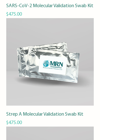
SARS-CoV-2 Molecular Validation Swab Kit
Price
$475.00
Strep A Molecular Validation Swab Kit
Price
$475.00