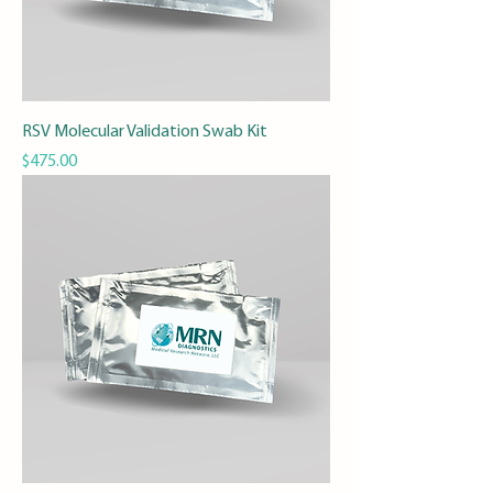
RSV Molecular Validation Swab Kit
Price
$475.00