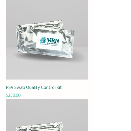
RSV Swab Quality Control Kit
Price
$250.00