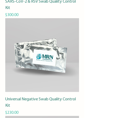
SARS-CoV-2 & RSV Swab Quality Control
Kit
Price
$300.00
Universal Negative Swab Quality Control
Kit
Price
$230.00