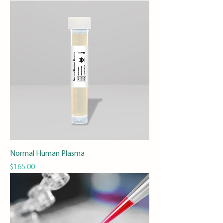
Normal Human Plasma
Price
$165.00