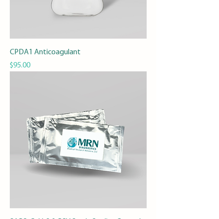
CPDA1 Anticoagulant
Price
$95.00