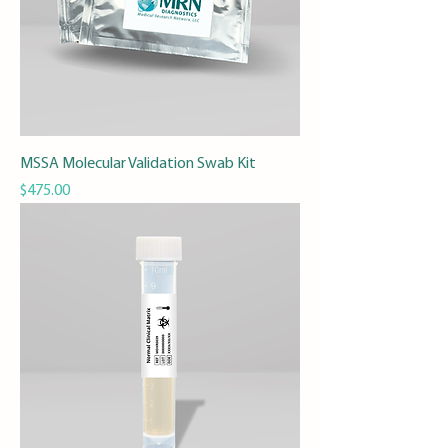
MSSA Molecular Validation Swab Kit
Price
$475.00