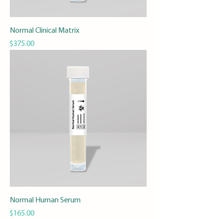
Normal Clinical Matrix
Price
$375.00
Normal Human Serum
Price
$165.00