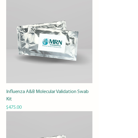
Influenza A&B Molecular Validation Swab
Kit
Price
$475.00