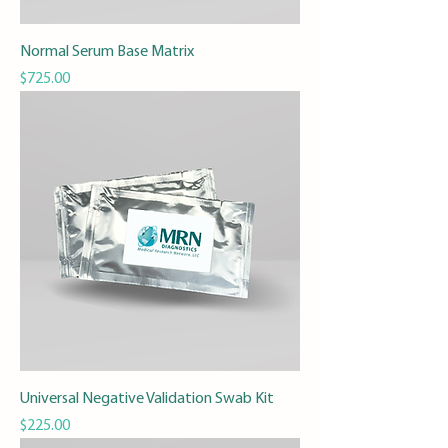
Normal Serum Base Matrix
Price
$725.00
Universal Negative Validation Swab Kit
Price
$225.00