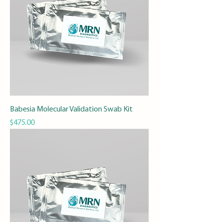
Babesia Molecular Validation Swab Kit
Price
$475.00