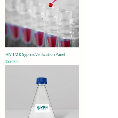
HIV 1/2 & Syphilis Verification Panel
Price
$550.00