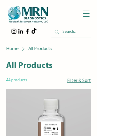
Home
All Products
All Products
44 products
Filter & Sort