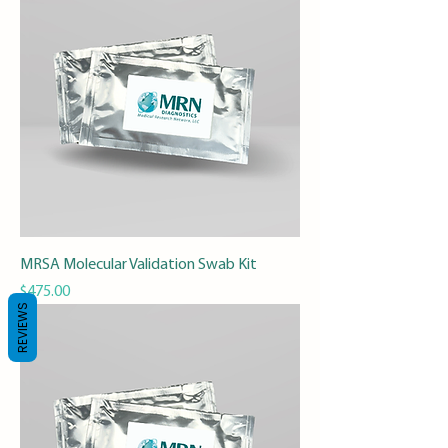
MRSA Molecular Validation Swab Kit
Price
$475.00
REVIEWS