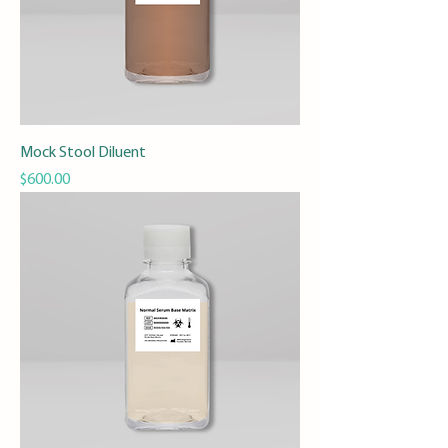
Mock Stool Diluent
Price
$600.00